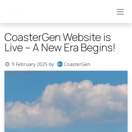
Skip to Content
CoasterGen Website is
Live – A New Era Begins!
9 February 2025
by
CoasterGen