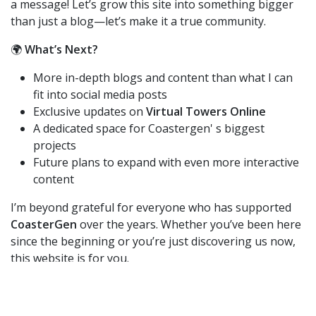
a message! Let’s grow this site into something bigger
than just a blog—let’s make it a true community.
🌍
What’s Next?
More in-depth blogs and content than what I can
fit into social media posts
Exclusive updates on
Virtual Towers Online
A dedicated space for Coastergen' s biggest
projects
Future plans to expand with even more interactive
content
I’m beyond grateful for everyone who has supported
CoasterGen
over the years. Whether you’ve been here
since the beginning or you’re just discovering us now,
this website is for you.
Check it out at
www.coastergen.com
and let me know
what you think! If you’d love to contribute, get in touch