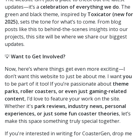
updates—it’s a
celebration of everything we do
. The
green and black theme, inspired by
Toxicator (new for
2025)
, sets the tone for what’s to come. From blog
posts like this to behind-the-scenes insights into our
projects, this site will be where we share our biggest
updates.
💡
Want to Get Involved?
Now, here’s where things get even more exciting—I
don’t want this website to just be about me. I want
you
to be part of it too! If you’re passionate about
theme
parks, roller coasters, or even just gaming-related
content
, I’d love to feature your work on the site.
Whether it's
park reviews, industry news, personal
experiences, or just some fun coaster theories
, let’s
make this space something truly special together.
If you're interested in writing for CoasterGen, drop me