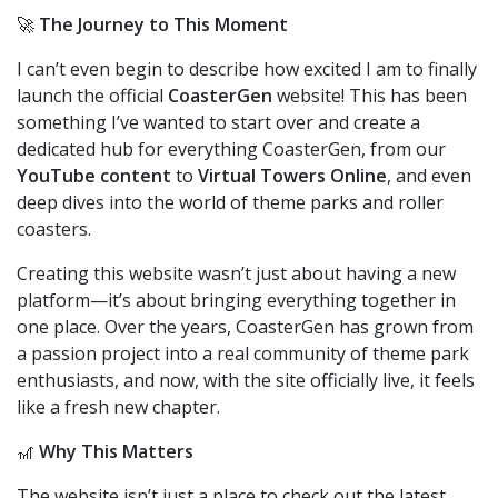
🚀
The Journey to This Moment
I can’t even begin to describe how excited I am to finally
launch the official
CoasterGen
website! This has been
something I’ve wanted to start over and create a
dedicated hub for everything CoasterGen, from our
YouTube content
to
Virtual Towers Online
, and even
deep dives into the world of theme parks and roller
coasters.
Creating this website wasn’t just about having a new
platform—it’s about bringing everything together in
one place. Over the years, CoasterGen has grown from
a passion project into a real community of theme park
enthusiasts, and now, with the site officially live, it feels
like a fresh new chapter.
🎢
Why This Matters
The website isn’t just a place to check out the latest