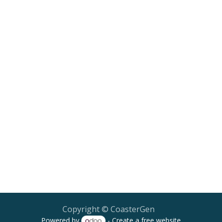
Copyright © CoasterGen
Powered by
- Create a
free website