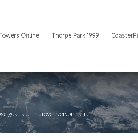
 Towers Online
Thorpe Park 1999
CoasterP
 goal is to improve everyone's life.