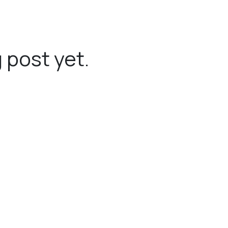
 post yet.