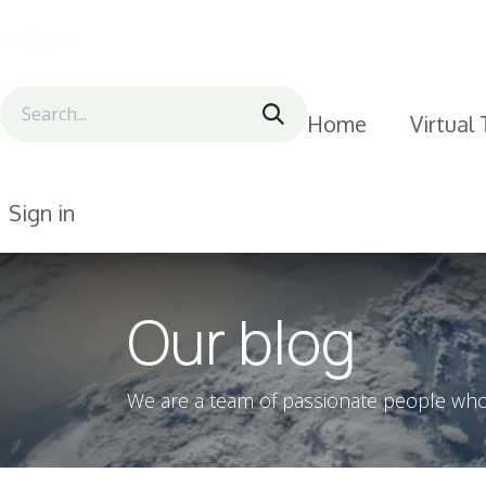
Skip to Content
Home
Virtual
Sign in
Our blog
We are a team of passionate people whose