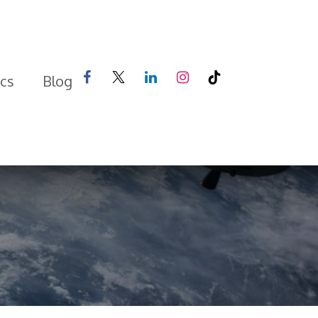
ics
Blog