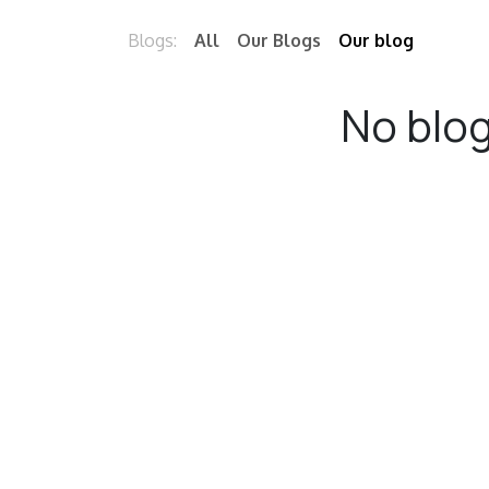
Blogs:
All
Our Blogs
Our blog
No blog