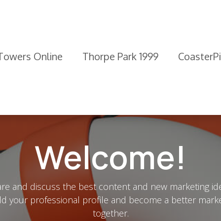
 Towers Online
Thorpe Park 1999
CoasterP
Welcome!
re and discuss the best content and new marketing id
ld your professional profile and become a better mark
together.