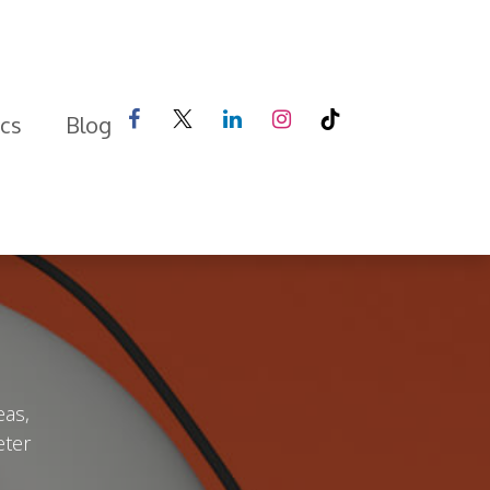
ics
Blog
eas,
eter