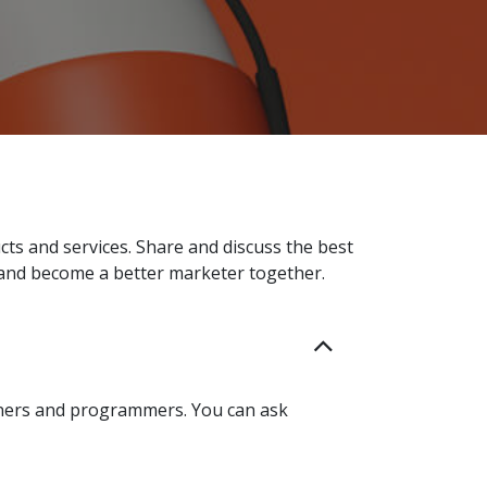
ts and services. Share and discuss the best
 and become a better marketer together.
tners and programmers. You can ask