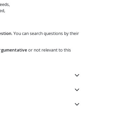
eeds,
ed,
estion.
You can search questions by their
argumentative
or not relevant to this