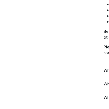
Be
tit
Pl
co
Wh
Wh
Wh