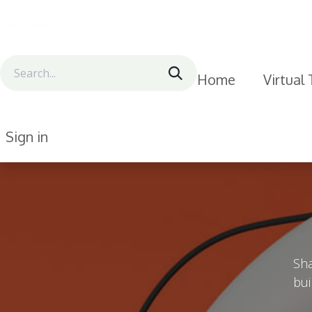
Skip to Content
Home
Virtual
Sign in
Sha
bui