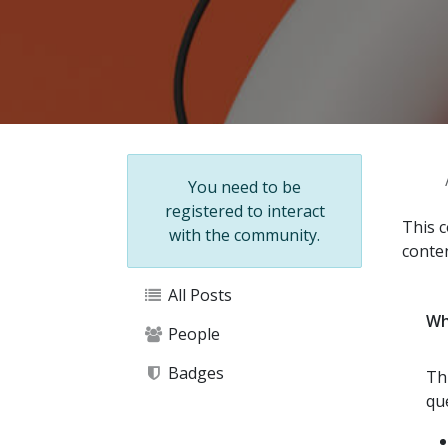
Help
You need to be
registered to interact
This c
with the community.
conte
All Posts
Wh
People
Badges
Th
qu
About this forum