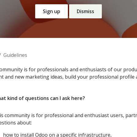
Sign up
Dismiss
Guidelines
ommunity is for professionals and enthusiasts of our produc
nt and new marketing ideas, build your professional profile
at kind of questions can I ask here?
is community is for professional and enthusiast users, par
estions about:
how to install Odoo on a specific infrastructure,