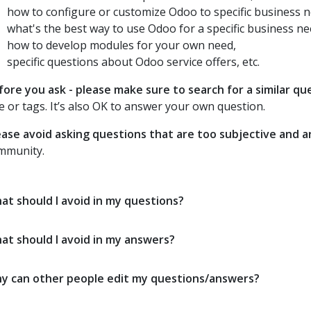
how to configure or customize Odoo to specific business n
what's the best way to use Odoo for a specific business ne
how to develop modules for your own need,
specific questions about Odoo service offers, etc.
fore you ask - please make sure to search for a similar qu
le or tags. It’s also OK to answer your own question.
ease avoid asking questions that are too subjective and 
mmunity.
at should I avoid in my questions?
at should I avoid in my answers?
y can other people edit my questions/answers?